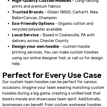
High-Quality Custom Hoodies
– Long-lasting
prints and premium fabrics
Trusted Brands
– Gildan 18500, Carhartt, Nike,
Bella+Canvas, Champion
Eco-Friendly Options
– Organic cotton and
recycled polyester available
Local Service
– Based in Coatesville, PA with
delivery across Chester County
Design your own hoodie
– custom hoodie
printing services. You can make custom hoodies
using our online designer tool, or call us for design
help.
Perfect for Every Use Case
Our custom team hoodies can be perfect for various
occasions. Imagine your team wearing matching custom
hoodies during a big game, creating a unified look that
boosts morale and showcases team spirit. Additionally,
businesses can benefit from custom workwear hoodies