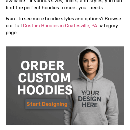
available for various sizes, colors, and styles, you can
find the perfect hoodies to meet your needs.
Want to see more hoodie styles and options? Browse
our full
Custom Hoodies in Coatesville, PA
category
page.
Start Designing