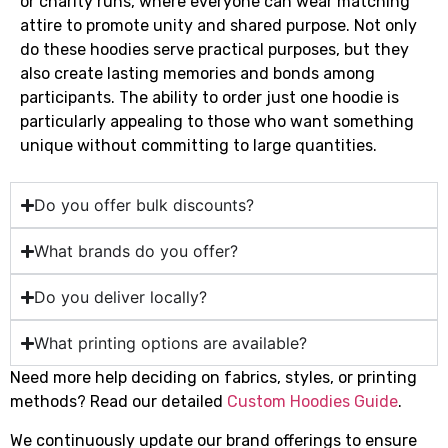
or charity runs, where everyone can wear matching
attire to promote unity and shared purpose. Not only
do these hoodies serve practical purposes, but they
also create lasting memories and bonds among
participants. The ability to order just one hoodie is
particularly appealing to those who want something
unique without committing to large quantities.
Do you offer bulk discounts?
What brands do you offer?
Do you deliver locally?
What printing options are available?
Need more help deciding on fabrics, styles, or printing
methods? Read our detailed
Custom Hoodies Guide
.
We continuously update our brand offerings to ensure