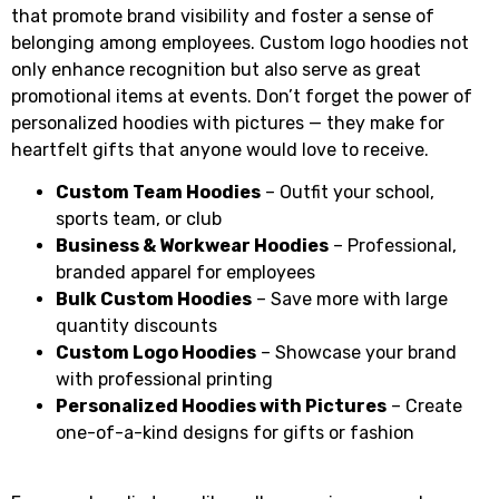
that promote brand visibility and foster a sense of
belonging among employees. Custom logo hoodies not
only enhance recognition but also serve as great
promotional items at events. Don’t forget the power of
personalized hoodies with pictures — they make for
heartfelt gifts that anyone would love to receive.
Custom Team Hoodies
– Outfit your school,
sports team, or club
Business & Workwear Hoodies
– Professional,
branded apparel for employees
Bulk Custom Hoodies
– Save more with large
quantity discounts
Custom Logo Hoodies
– Showcase your brand
with professional printing
Personalized Hoodies with Pictures
– Create
one-of-a-kind designs for gifts or fashion