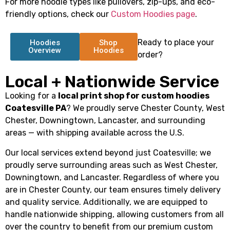
For more hoodie types like pullovers, zip-ups, and eco-
friendly options, check our
Custom Hoodies page
.
Ready to place your
Hoodies
Shop
Overview
Hoodies
order?
Local + Nationwide Service
Looking for a
local print shop for custom hoodies
Coatesville PA
? We proudly serve Chester County, West
Chester, Downingtown, Lancaster, and surrounding
areas — with shipping available across the U.S.
Our local services extend beyond just Coatesville; we
proudly serve surrounding areas such as West Chester,
Downingtown, and Lancaster. Regardless of where you
are in Chester County, our team ensures timely delivery
and quality service. Additionally, we are equipped to
handle nationwide shipping, allowing customers from all
over the country to benefit from our premium custom