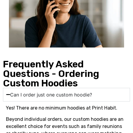
Frequently Asked
Questions - Ordering
Custom Hoodies
Can I order just one custom hoodie?
Yes! There are no minimum hoodies at Print Habit.
Beyond individual orders, our custom hoodies are an
excellent choice for events such as family reunions