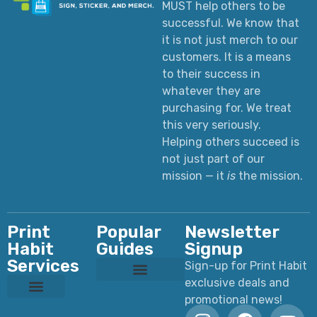
MUST help others to be
successful. We know that
it is not just merch to our
customers. It is a means
to their success in
whatever they are
purchasing for. We treat
this very seriously.
Helping others succeed is
not just part of our
mission — it
is
the mission.
Print
Popular
Newsletter
Habit
Guides
Signup
Services
Sign-up for Print Habit
exclusive deals and
Custom T-Shirts: Styles, Printing, Fabrics, Costs & How to Order
Ultimate Apparel Graphics Placements Guide
Ultimate Guide to DTF Printing
DTF vs Screen Printing
Preparing Print Ready Artwork
Why Your Printed Colors Look Different
promotional news!
Custom Dye Sublimation
Custom Laser Engraving
Custom Screen Printing
Custom UV Printing
Custom DTF Printing