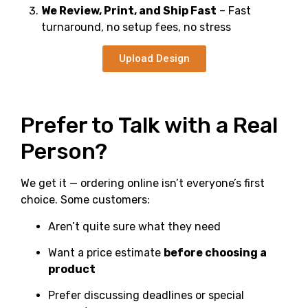
We Review, Print, and Ship Fast
– Fast
turnaround, no setup fees, no stress
Upload Design
Prefer to Talk with a Real
Person?
We get it — ordering online isn’t everyone’s first
choice. Some customers:
Aren’t quite sure what they need
Want a price estimate
before choosing a
product
Prefer discussing deadlines or special