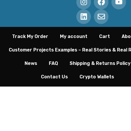
Track My Order
My account
Cart
Abo
Customer Projects Examples – Real Stories & Real 
News
FAQ
Shipping & Returns Policy
Contact Us
Crypto Wallets