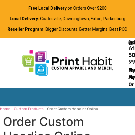
Free Local Delivery
on Orders Over $200
Local Delivery:
Coatesville, Downingtown, Exton, Parkesburg
Reseller Program:
Bigger Discounts. Better Margins. Best POD
Order Online, Text, or Cal
61
5
9
Tr
M
M
Ac
Or
Home
-
Custom Products
-
Order Custom Hoodies Online
Order Custom