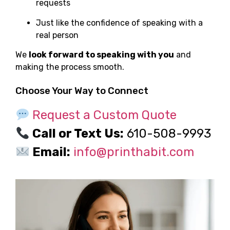
requests
Just like the confidence of speaking with a
real person
We
look forward to speaking with you
and
making the process smooth.
Choose Your Way to Connect
Request a Custom Quote
Call or Text Us:
610-508-9993
Email:
info@printhabit.com