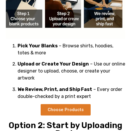
Pick Your Blanks
– Browse shirts, hoodies,
totes & more
Upload or Create Your Design
– Use our online
designer to upload, choose, or create your
artwork
We Review, Print, and Ship Fast
– Every order
double-checked by a print expert
Choose Products
Option 2: Start by Uploading