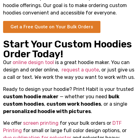
hoodie offerings. Our goal is to make ordering custom
hoodies convenient and accessible for everyone.
Get a Free Quote on Your Bulk Orders
Start Your Custom Hoodies
Order Today!
Our
online design tool
is a great hoodie maker. You can
design and order online,
request a quote
, or just give us
a call or text. We work the way you want to work with us.
Ready to design your hoodie? Print Habit is your trusted
custom hoodie maker
— whether you need
bulk
custom hoodies
,
custom work hoodies
, or a single
personalized hoodie with pictures
.
We offer
screen printing
for your bulk orders or
DTF
Printing
for small or large full color design options, or
dye sublimation for polyester
and polyester heavy