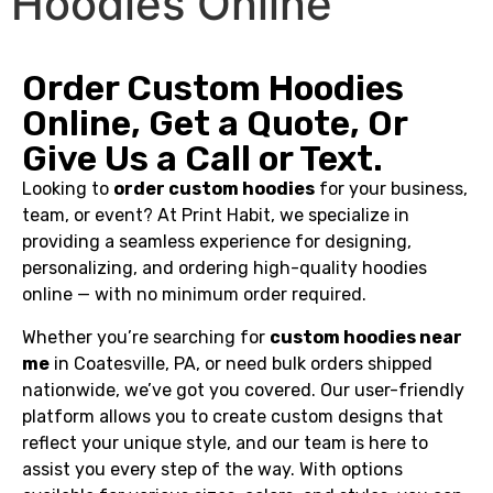
Hoodies Online
Order Custom Hoodies
Online, Get a Quote, Or
Give Us a Call or Text.
Looking to
order custom hoodies
for your business,
team, or event? At Print Habit, we specialize in
providing a seamless experience for designing,
personalizing, and ordering high-quality hoodies
online — with no minimum order required.
Whether you’re searching for
custom hoodies near
me
in Coatesville, PA, or need bulk orders shipped
nationwide, we’ve got you covered. Our user-friendly
platform allows you to create custom designs that
reflect your unique style, and our team is here to
assist you every step of the way. With options