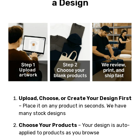
a Design
Upload, Choose, or Create Your Design First
– Place it on any product in seconds. We have
many stock designs
Choose Your Products
– Your design is auto-
applied to products as you browse