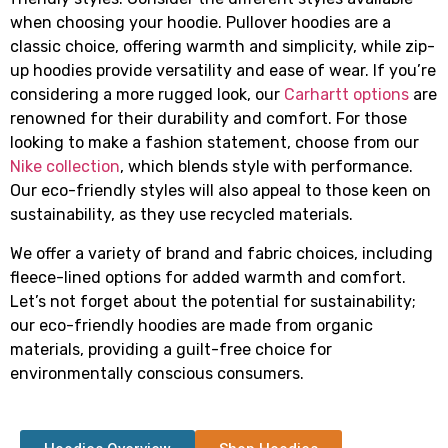
when choosing your hoodie. Pullover hoodies are a
classic choice, offering warmth and simplicity, while zip-
up hoodies provide versatility and ease of wear. If you’re
considering a more rugged look, our
Carhartt options
are
renowned for their durability and comfort. For those
looking to make a fashion statement, choose from our
Nike collection
, which blends style with performance.
Our eco-friendly styles will also appeal to those keen on
sustainability, as they use recycled materials.
We offer a variety of brand and fabric choices, including
fleece-lined options for added warmth and comfort.
Let’s not forget about the potential for sustainability;
our eco-friendly hoodies are made from organic
materials, providing a guilt-free choice for
environmentally conscious consumers.