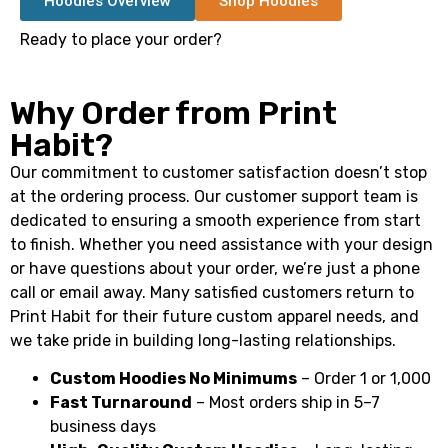
Hoodies Overview
Shop Hoodies
Ready to place your order?
Why Order from Print
Habit?
Our commitment to customer satisfaction doesn’t stop
at the ordering process. Our customer support team is
dedicated to ensuring a smooth experience from start
to finish. Whether you need assistance with your design
or have questions about your order, we’re just a phone
call or email away. Many satisfied customers return to
Print Habit for their future custom apparel needs, and
we take pride in building long-lasting relationships.
Custom Hoodies No Minimums
– Order 1 or 1,000
Fast Turnaround
– Most orders ship in 5–7
business days