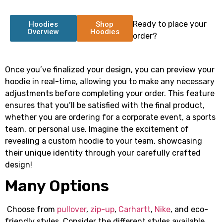
Ready to place your
Hoodies
Shop
Overview
Hoodies
order?
Once you’ve finalized your design, you can preview your
hoodie in real-time, allowing you to make any necessary
adjustments before completing your order. This feature
ensures that you’ll be satisfied with the final product,
whether you are ordering for a corporate event, a sports
team, or personal use. Imagine the excitement of
revealing a custom hoodie to your team, showcasing
their unique identity through your carefully crafted
design!
Many Options
Choose from
pullover
,
zip-up
,
Carhartt
,
Nike
, and eco-
friendly styles. Consider the different styles available