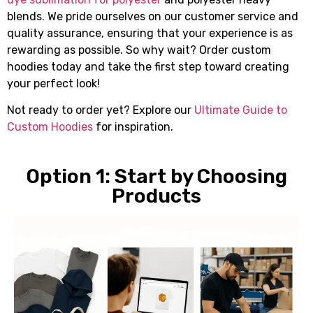
blends. We pride ourselves on our customer service and
quality assurance, ensuring that your experience is as
rewarding as possible. So why wait? Order custom
hoodies today and take the first step toward creating
your perfect look!
Not ready to order yet? Explore our
Ultimate Guide to
Custom Hoodies
for inspiration.
Option 1: Start by Choosing
Products