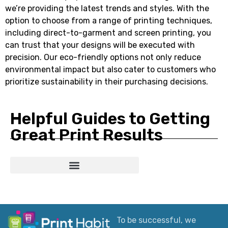
we’re providing the latest trends and styles. With the
option to choose from a range of printing techniques,
including direct-to-garment and screen printing, you
can trust that your designs will be executed with
precision. Our eco-friendly options not only reduce
environmental impact but also cater to customers who
prioritize sustainability in their purchasing decisions.
Helpful Guides to Getting
Great Print Results
Custom T-Shirts: Styles, Printing, Fabrics, Costs & How to Order
Ultimate Apparel Graphics Placements Guide
Why Your Printed Colors Look Different
To be successful, we