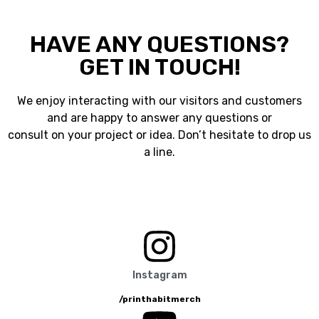
HAVE ANY QUESTIONS?
GET IN TOUCH!
We enjoy interacting with our visitors and customers
and are happy to answer any questions or
consult on your project or idea. Don’t hesitate to drop us
a line.
Instagram
/printhabitmerch