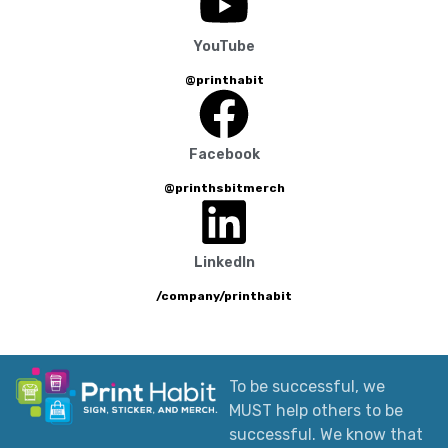
YouTube
@printhabit
Facebook
@printhsbitmerch
LinkedIn
/company/printhabit
To be successful, we
MUST help others to be
successful. We know that