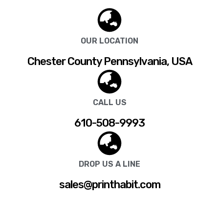
OUR LOCATION
Chester County Pennsylvania, USA
CALL US
610-508-9993
DROP US A LINE
sales@printhabit.com