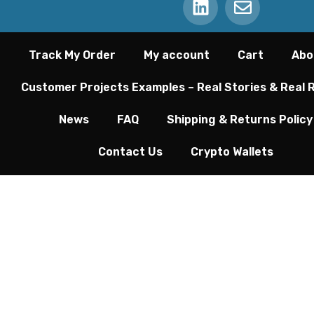
Track My Order
My account
Cart
Abo
Customer Projects Examples – Real Stories & Real 
News
FAQ
Shipping & Returns Policy
Contact Us
Crypto Wallets