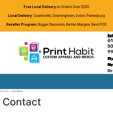
Free Local Delivery
on Orders Over $200
Local Delivery:
Coatesville, Downingtown, Exton, Parkesburg
Reseller Program:
Bigger Discounts. Better Margins. Best POD
Order Online, Text, or Cal
61
5
9
Tr
M
M
Ac
Or
Home
-
Contact
Contact