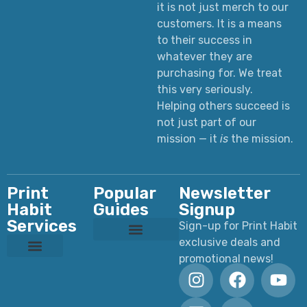
it is not just merch to our
customers. It is a means
to their success in
whatever they are
purchasing for. We treat
this very seriously.
Helping others succeed is
not just part of our
mission — it
is
the mission.
Print
Popular
Newsletter
Habit
Guides
Signup
Services
Sign-up for Print Habit
exclusive deals and
Custom T-Shirts: Styles, Printing, Fabrics, Costs & How to Order
Ultimate Apparel Graphics Placements Guide
Ultimate Guide to DTF Printing
DTF vs Screen Printing
Preparing Print Ready Artwork
Why Your Printed Colors Look Different
promotional news!
Custom Dye Sublimation
Custom Laser Engraving
Custom Screen Printing
Custom UV Printing
Custom DTF Printing