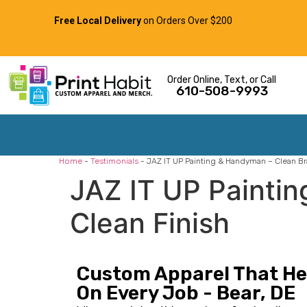
Free Local Delivery
on Orders Over $200
Order Online, Text, or Call
610-508-9993
Home
-
Testimonials
-
JAZ IT UP Painting & Handyman – Clean Bra
JAZ IT UP Paintin
Clean Finish
Custom Apparel That Hel
On Every Job - Bear, DE