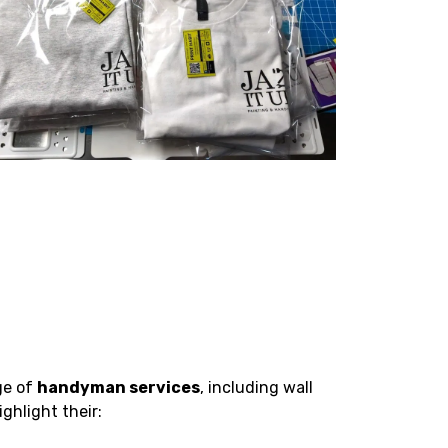
ge of
handyman services
, including wall
ghlight their: