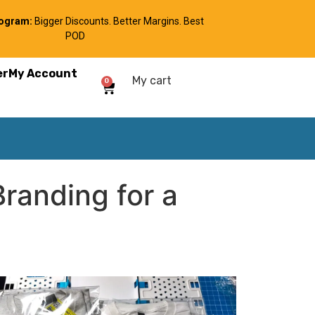
rogram:
Bigger Discounts. Better Margins. Best
POD
er
My Account
My cart
0
randing for a