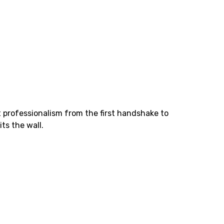
at professionalism from the first handshake to
ts the wall.