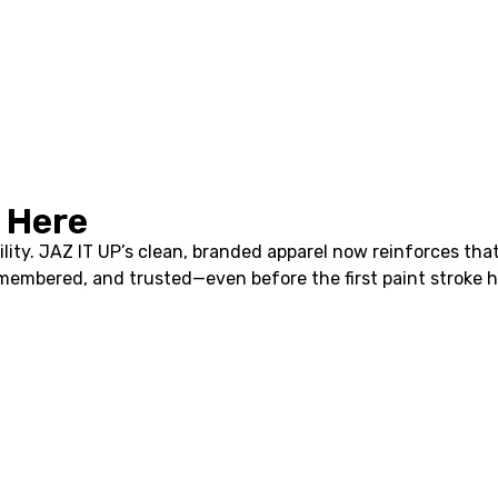
 Here
bility. JAZ IT UP’s clean, branded apparel now reinforces th
emembered, and trusted—even before the first paint stroke hi