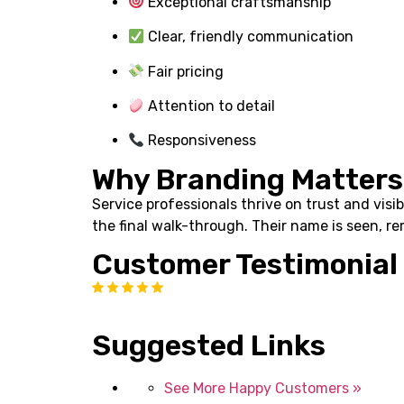
Exceptional craftsmanship
Clear, friendly communication
Fair pricing
Attention to detail
Responsiveness
Why Branding Matters
Service professionals thrive on trust and visi
the final walk-through. Their name is seen, r
Customer Testimonial
Suggested Links
See More Happy Customers »