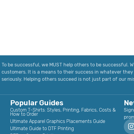
To be successful, we MUST help others to be successful. We
customers. It is a means to their success in whatever they 
seriously.
Helping others succeed is not just part of our mi
Popular Guides
Ne
Custom T-Shirts: Styles, Printing, Fabrics, Costs &
Sign
How to Order
prom
Ultimate Apparel Graphics Placements Guide
Ultimate Guide to DTF Printing