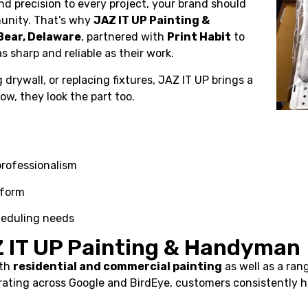
d precision to every project, your brand should
munity. That’s why
JAZ IT UP Painting &
Bear, Delaware
, partnered with
Print Habit
to
s sharp and reliable as their work.
g drywall, or replacing fixtures, JAZ IT UP brings a
w, they look the part too.
 professionalism
iform
heduling needs
Z IT UP Painting & Handyman
oth
residential and commercial painting
as well as a ran
r rating across Google and BirdEye, customers consistently hi