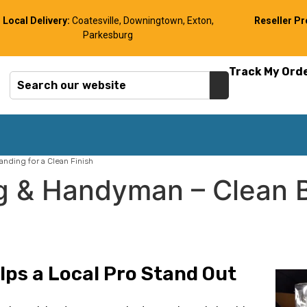
Local Delivery:
Coatesville, Downingtown, Exton,
Reseller P
Parkesburg
Track My Ord
nding for a Clean Finish
g & Handyman – Clean B
ps a Local Pro Stand Out