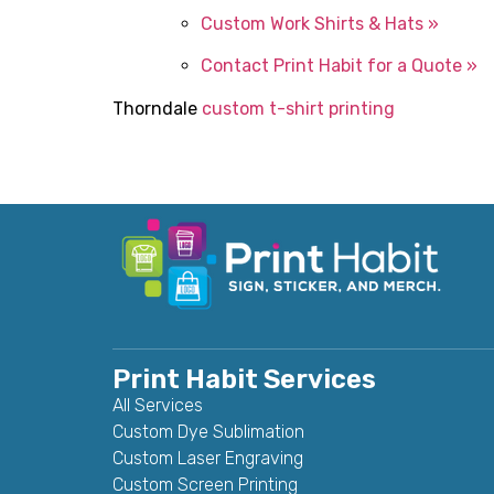
Custom Work Shirts & Hats »
Contact Print Habit for a Quote »
Thorndale
custom t-shirt printing
Print Habit Services
All Services
Custom Dye Sublimation
Custom Laser Engraving
Custom Screen Printing