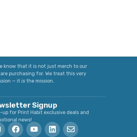
 know that it is not just merch to our
are purchasing for. We treat this very
ssion — it
is
the mission.
wsletter Signup
-up for Print Habit exclusive deals and
otional news!