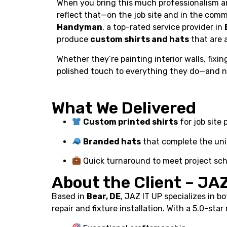
When you bring this much professionalism an
reflect that—on the job site and in the com
Handyman
, a top-rated service provider in
produce
custom shirts and hats
that are a
Whether they’re painting interior walls, fixin
polished touch to everything they do—and no
What We Delivered
Custom printed shirts
for job site
Branded hats
that complete the un
Quick turnaround to meet project sc
About the Client – JA
Based in
Bear, DE
, JAZ IT UP specializes in b
repair and fixture installation. With a 5.0-sta