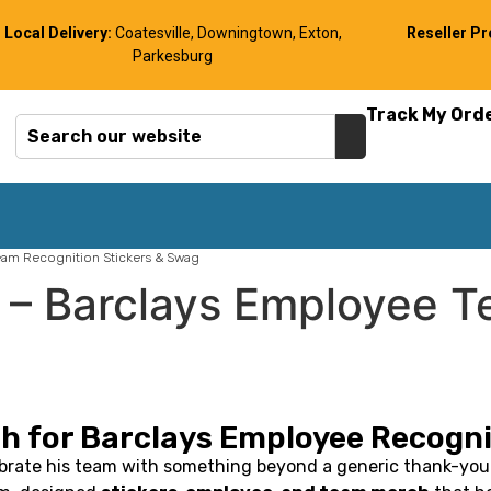
Local Delivery:
Coatesville, Downingtown, Exton,
Reseller P
Parkesburg
Track My Ord
am Recognition Stickers & Swag
– Barclays Employee T
h for Barclays Employee Recogni
brate his team with something beyond a generic thank-you 