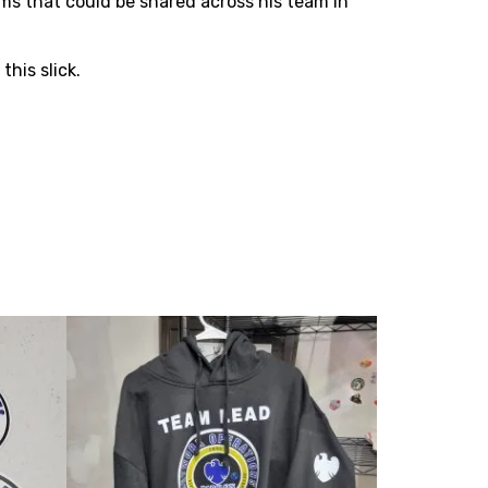
ms that could be shared across his team in
his slick.