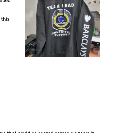
elped
 this