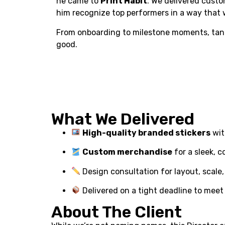
he came to
Print Habit
. We delivered cus
him recognize top performers in a way that
From onboarding to milestone moments, tangi
good.
What We Delivered
High-quality branded stickers
wit
Custom merchandise
for a sleek, c
Design consultation for layout, scale,
Delivered on a tight deadline to meet 
About The Client