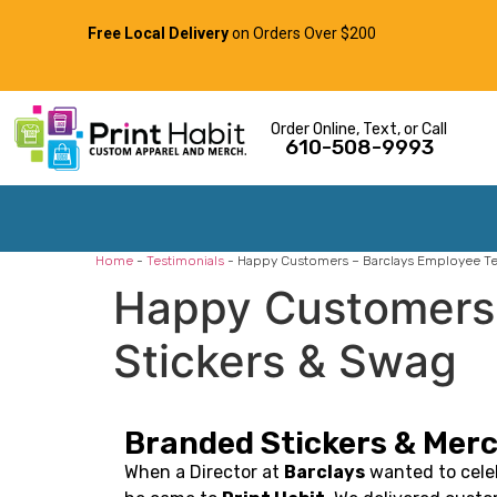
Free Local Delivery
on Orders Over $200
Order Online, Text, or Call
610-508-9993
Home
-
Testimonials
-
Happy Customers – Barclays Employee Te
Happy Customers 
Stickers & Swag
Branded Stickers & Merc
When a Director at
Barclays
wanted to cele