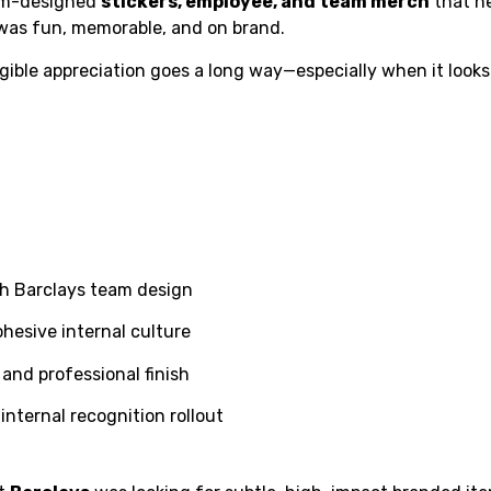
tom-designed
stickers, employee, and team merch
that h
 was fun, memorable, and on brand.
ble appreciation goes a long way—especially when it looks
h Barclays team design
ohesive internal culture
 and professional finish
internal recognition rollout