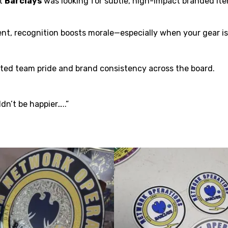
at
Barclays
was looking for subtle, high-impact branded ite
t, recognition boosts morale—especially when your gear is t
ed team pride and brand consistency across the board.
dn’t be happier…..”