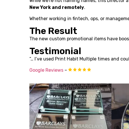
While we’re not naming names, this Director 
New York and remotely
.
Whether working in fintech, ops, or managemen
The Result
The new custom promotional items have boost
Testimonial
“… I’ve used Print Habit Multiple times and coul
Google Reviews
–