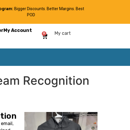
rogram:
Bigger Discounts. Better Margins. Best
POD
er
My Account
My cart
0
eam Recognition
tion
email,