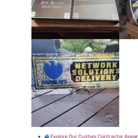
Explore Our Custom Contractor Appar