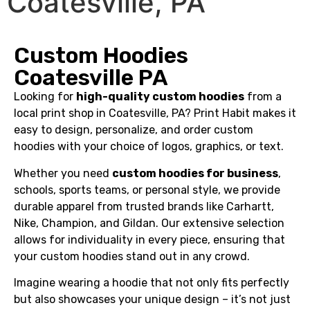
Coatesville, PA
Custom Hoodies
Coatesville PA
Looking for
high-quality custom hoodies
from a
local print shop in Coatesville, PA? Print Habit makes it
easy to design, personalize, and order custom
hoodies with your choice of logos, graphics, or text.
Whether you need
custom hoodies for business
,
schools, sports teams, or personal style, we provide
durable apparel from trusted brands like Carhartt,
Nike, Champion, and Gildan. Our extensive selection
allows for individuality in every piece, ensuring that
your custom hoodies stand out in any crowd.
Imagine wearing a hoodie that not only fits perfectly
but also showcases your unique design – it’s not just