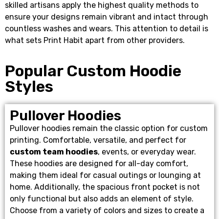
skilled artisans apply the highest quality methods to
ensure your designs remain vibrant and intact through
countless washes and wears. This attention to detail is
what sets Print Habit apart from other providers.
Popular Custom Hoodie
Styles
Pullover Hoodies
Pullover hoodies remain the classic option for custom
printing. Comfortable, versatile, and perfect for
custom team hoodies
, events, or everyday wear.
These hoodies are designed for all-day comfort,
making them ideal for casual outings or lounging at
home. Additionally, the spacious front pocket is not
only functional but also adds an element of style.
Choose from a variety of colors and sizes to create a