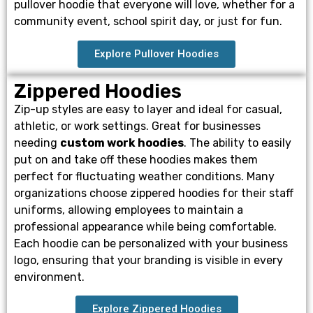
pullover hoodie that everyone will love, whether for a
community event, school spirit day, or just for fun.
Explore Pullover Hoodies
Zippered Hoodies
Zip-up styles are easy to layer and ideal for casual,
athletic, or work settings. Great for businesses
needing
custom work hoodies
. The ability to easily
put on and take off these hoodies makes them
perfect for fluctuating weather conditions. Many
organizations choose zippered hoodies for their staff
uniforms, allowing employees to maintain a
professional appearance while being comfortable.
Each hoodie can be personalized with your business
logo, ensuring that your branding is visible in every
environment.
Explore Zippered Hoodies