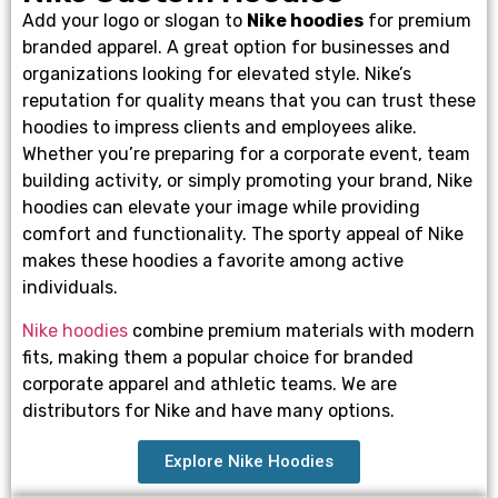
Add your logo or slogan to
Nike hoodies
for premium
branded apparel. A great option for businesses and
organizations looking for elevated style. Nike’s
reputation for quality means that you can trust these
hoodies to impress clients and employees alike.
Whether you’re preparing for a corporate event, team
building activity, or simply promoting your brand, Nike
hoodies can elevate your image while providing
comfort and functionality. The sporty appeal of Nike
makes these hoodies a favorite among active
individuals.
Nike hoodies
combine premium materials with modern
fits, making them a popular choice for branded
corporate apparel and athletic teams. We are
distributors for Nike and have many options.
Explore Nike Hoodies