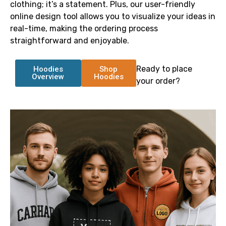
clothing; it’s a statement. Plus, our user-friendly
online design tool allows you to visualize your ideas in
real-time, making the ordering process
straightforward and enjoyable.
Ready to place
Hoodies
Shop
Overview
Hoodies
your order?