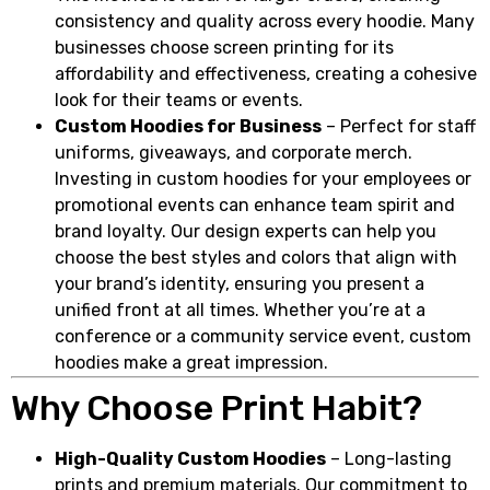
consistency and quality across every hoodie. Many
businesses choose screen printing for its
affordability and effectiveness, creating a cohesive
look for their teams or events.
Custom Hoodies for Business
– Perfect for staff
uniforms, giveaways, and corporate merch.
Investing in custom hoodies for your employees or
promotional events can enhance team spirit and
brand loyalty. Our design experts can help you
choose the best styles and colors that align with
your brand’s identity, ensuring you present a
unified front at all times. Whether you’re at a
conference or a community service event, custom
hoodies make a great impression.
Why Choose Print Habit?
High-Quality Custom Hoodies
– Long-lasting
prints and premium materials. Our commitment to