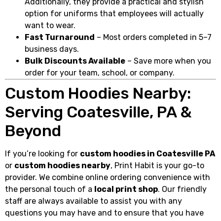
Additionally, they provide a practical and stylish
option for uniforms that employees will actually
want to wear.
Fast Turnaround
– Most orders completed in 5–7
business days.
Bulk Discounts Available
– Save more when you
order for your team, school, or company.
Custom Hoodies Nearby:
Serving Coatesville, PA &
Beyond
If you’re looking for
custom hoodies in Coatesville PA
or
custom hoodies nearby
, Print Habit is your go-to
provider. We combine online ordering convenience with
the personal touch of a
local print shop
. Our friendly
staff are always available to assist you with any
questions you may have and to ensure that you have