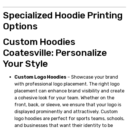
Specialized Hoodie Printing
Options
Custom Hoodies
Coatesville: Personalize
Your Style
Custom Logo Hoodies
– Showcase your brand
with professional logo placement. The right logo
placement can enhance brand visibility and create
a cohesive look for your team. Whether on the
front, back, or sleeve, we ensure that your logo is
displayed prominently and attractively. Custom
logo hoodies are perfect for sports teams, schools,
and businesses that want their identity to be