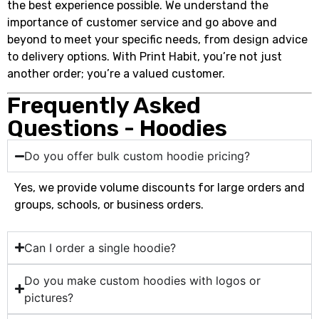
the best experience possible. We understand the
importance of customer service and go above and
beyond to meet your specific needs, from design advice
to delivery options. With Print Habit, you’re not just
another order; you’re a valued customer.
Frequently Asked
Questions - Hoodies
Do you offer bulk custom hoodie pricing?
Yes, we provide volume discounts for large orders and
groups, schools, or business orders.
Can I order a single hoodie?
Do you make custom hoodies with logos or
pictures?