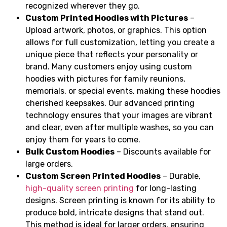
recognized wherever they go.
Custom Printed Hoodies with Pictures
–
Upload artwork, photos, or graphics. This option
allows for full customization, letting you create a
unique piece that reflects your personality or
brand. Many customers enjoy using custom
hoodies with pictures for family reunions,
memorials, or special events, making these hoodies
cherished keepsakes. Our advanced printing
technology ensures that your images are vibrant
and clear, even after multiple washes, so you can
enjoy them for years to come.
Bulk Custom Hoodies
– Discounts available for
large orders.
Custom Screen Printed Hoodies
– Durable,
high-quality screen printing
for long-lasting
designs. Screen printing is known for its ability to
produce bold, intricate designs that stand out.
This method is ideal for larger orders, ensuring