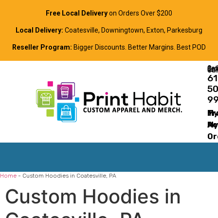
Free Local Delivery
on Orders Over $200
Local Delivery:
Coatesville, Downingtown, Exton, Parkesburg
Reseller Program:
Bigger Discounts. Better Margins. Best POD
Order Online, Text, or Cal
61
5
9
Tr
M
M
Ac
Or
Home
-
Custom Hoodies in Coatesville, PA
Custom Hoodies in