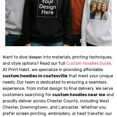
Want to dive deeper into materials, printing techniques,
and style options? Read our full
Custom Hoodies Guide
.
At Print Habit, we specialize in providing affordable
custom hoodies in coatesville
that meet your unique
needs. Our team is dedicated to ensuring a seamless
experience, from initial design to final delivery. We serve
customers searching for
custom hoodies near me
and
proudly deliver across Chester County, including West
Chester, Downingtown, and Lancaster. Whether you
prefer screen printing, embroidery, or heat transfer, our