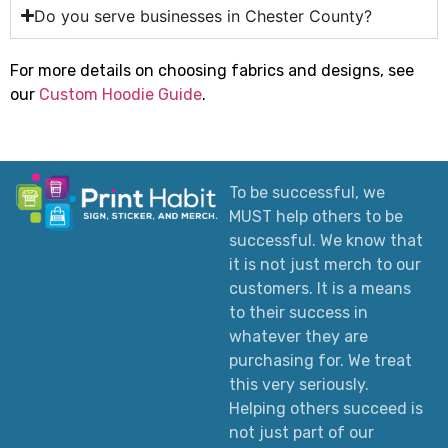
Do you serve businesses in Chester County?
For more details on choosing fabrics and designs, see
our
Custom Hoodie Guide
.
To be successful, we
MUST help others to be
successful. We know that
it is not just merch to our
customers. It is a means
to their success in
whatever they are
purchasing for. We treat
this very seriously.
Helping others succeed is
not just part of our