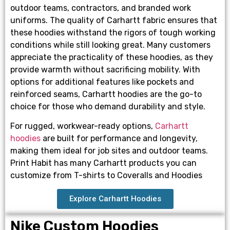
outdoor teams, contractors, and branded work
uniforms. The quality of Carhartt fabric ensures that
these hoodies withstand the rigors of tough working
conditions while still looking great. Many customers
appreciate the practicality of these hoodies, as they
provide warmth without sacrificing mobility. With
options for additional features like pockets and
reinforced seams, Carhartt hoodies are the go-to
choice for those who demand durability and style.
For rugged, workwear-ready options,
Carhartt
hoodies
are built for performance and longevity,
making them ideal for job sites and outdoor teams.
Print Habit has many Carhartt products you can
customize from T-shirts to Coveralls and Hoodies
Explore Carhartt Hoodies
Nike Custom Hoodies