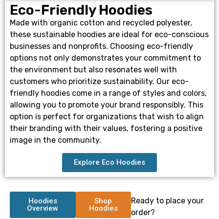
Eco-Friendly Hoodies
Made with organic cotton and recycled polyester,
these sustainable hoodies are ideal for eco-conscious
businesses and nonprofits. Choosing eco-friendly
options not only demonstrates your commitment to
the environment but also resonates well with
customers who prioritize sustainability. Our eco-
friendly hoodies come in a range of styles and colors,
allowing you to promote your brand responsibly. This
option is perfect for organizations that wish to align
their branding with their values, fostering a positive
image in the community.
Explore Eco Hoodies
Ready to place your
Hoodies
Shop
Overview
Hoodies
order?