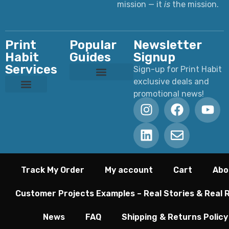
mission — it
is
the mission.
Print
Popular
Newsletter
Habit
Guides
Signup
Services
Sign-up for Print Habit
exclusive deals and
Custom T-Shirts: Styles, Printing, Fabrics, Costs & How to Order
Ultimate Apparel Graphics Placements Guide
Ultimate Guide to DTF Printing
DTF vs Screen Printing
Preparing Print Ready Artwork
Why Your Printed Colors Look Different
promotional news!
Custom Dye Sublimation
Custom Laser Engraving
Custom Screen Printing
Custom UV Printing
Custom DTF Printing
Track My Order
My account
Cart
Abo
Customer Projects Examples – Real Stories & Real 
News
FAQ
Shipping & Returns Policy