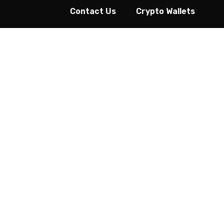
Contact Us
Crypto Wallets