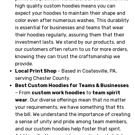
high quality custom hoodies means you can
expect your hoodies to maintain their shape and
color even after numerous washes. This durability
is essential for businesses and teams that wear
their hoodies regularly, assuring them that their
investment lasts. We stand by our products, and
our customers often return to us for more orders,
knowing they can trust the craftsmanship we
provide.
Local Print Shop
– Based in Coatesville, PA,
serving Chester County.
Best Custom Hoodies for Teams & Businesses
– From
custom work hoodies
to
team spirit
wear
. Our diverse offerings mean that no matter
your requirements, we have something that fits
the bill. We understand the importance of creating
a sense of unity and pride among team members,
and our custom hoodies help foster that spirit.