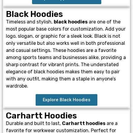
Black Hoodies
Timeless and stylish,
black hoodies
are one of the
most popular base colors for customization. Add your
logo, slogan, or graphic for a sleek look. Black is not
only versatile but also works well in both professional
and casual settings. These hoodies are a favorite
among sports teams and businesses alike, providing a
sharp contrast for vibrant prints. The understated
elegance of black hoodies makes them easy to pair
with any outfit, making them a staple in anyone’s
wardrobe.
Explore Black Hoodies
Carhartt Hoodies
Durable and built to last,
Carhartt hoodies
are a
favorite for workwear customization. Perfect for