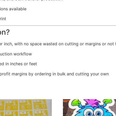
ons available
rint
on?
er inch, with no space wasted on cutting or margins or not f
oduction workflow
ed in inches or feet
profit margins by ordering in bulk and cutting your own