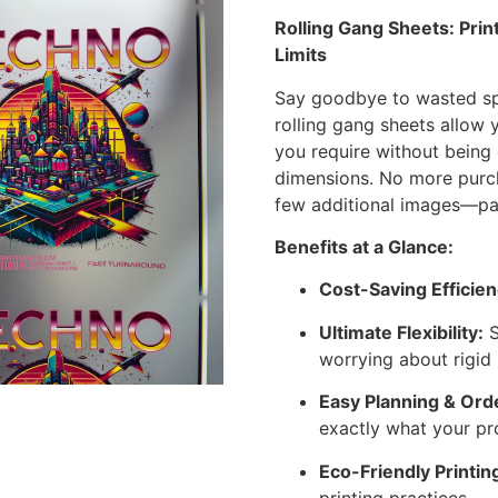
Rolling Gang Sheets: Pri
Limits
Say goodbye to wasted sp
rolling gang sheets allow 
you require without being 
dimensions. No more purc
few additional images—pay 
Benefits at a Glance:
Cost-Saving Efficien
Ultimate Flexibility:
S
worrying about rigid 
Easy Planning & Ord
exactly what your pr
Eco-Friendly Printin
printing practices.