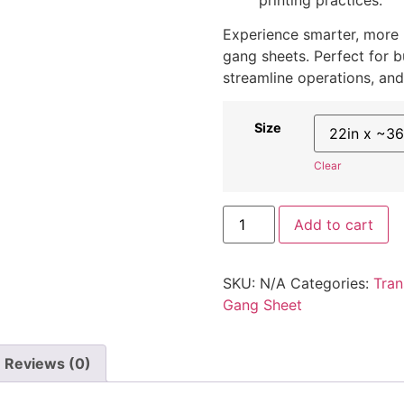
Experience smarter, more pr
gang sheets. Perfect for b
streamline operations, and e
Size
Clear
Add to cart
SKU:
N/A
Categories:
Tran
Gang Sheet
Reviews (0)