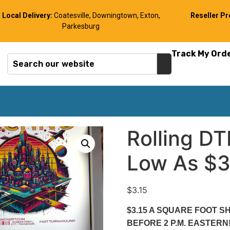
Local Delivery:
Coatesville, Downingtown, Exton,
Reseller P
Parkesburg
Track My Ord
Rolling D
Low As $3.
$
3.15
$3.15 A SQUARE FOOT 
BEFORE 2 P.M. EASTER