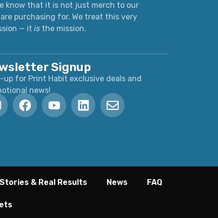
 know that it is not just merch to our
are purchasing for. We treat this very
ssion — it
is
the mission.
wsletter Signup
-up for Print Habit exclusive deals and
otional news!
Stories & Real Results
News
FAQ
ets