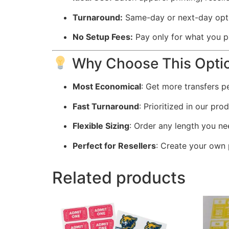
Turnaround:
Same-day or next-day opti
No Setup Fees:
Pay only for what you p
Why Choose This Opti
Most Economical
: Get more transfers p
Fast Turnaround
: Prioritized in our pr
Flexible Sizing
: Order any length you ne
Perfect for Resellers
: Create your own 
Related products