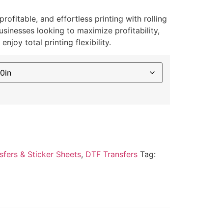
ofitable, and effortless printing with rolling
usinesses looking to maximize profitability,
njoy total printing flexibility.
sfers & Sticker Sheets
,
DTF Transfers
Tag: