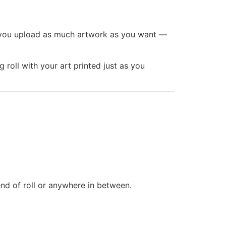
you upload as much artwork as you want —
roll with your art printed just as you
end of roll or anywhere in between.