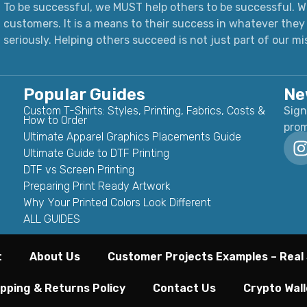
To be successful, we MUST help others to be successful. We
customers. It is a means to their success in whatever they 
seriously.
Helping others succeed is not just part of our mi
Popular Guides
Ne
Custom T-Shirts: Styles, Printing, Fabrics, Costs &
Sign
How to Order
prom
Ultimate Apparel Graphics Placements Guide
Ultimate Guide to DTF Printing
DTF vs Screen Printing
Preparing Print Ready Artwork
Why Your Printed Colors Look Different
ALL GUIDES
t
About Us
Customer Projects Examples – Real 
pping & Returns Policy
Contact Us
Crypto Wall