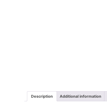
Description
Additional information