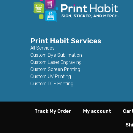
Print Habit Services
All Services
Custom Dye Sublimation
Custom Laser Engraving
Custom Screen Printing
Custom UV Printing
Custom DTF Printing
Track My Order
My account
Car
Shi