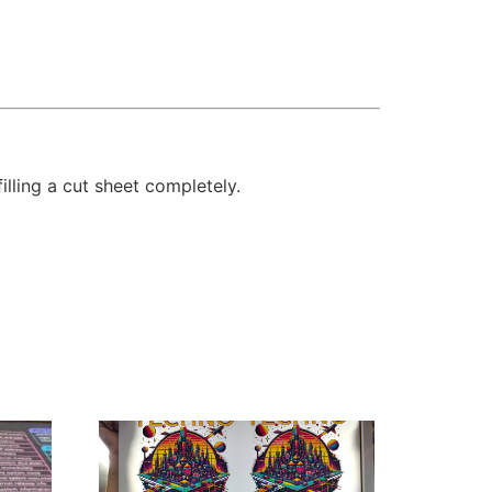
illing a cut sheet completely.