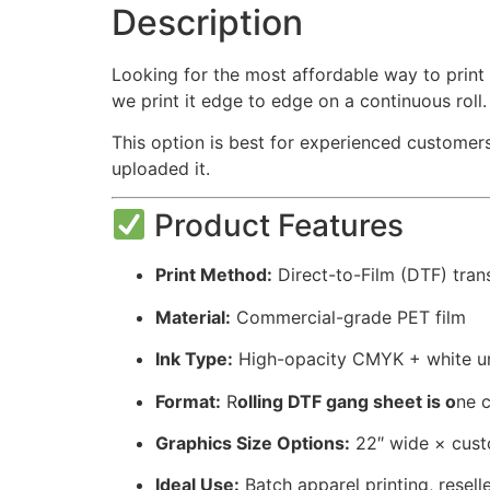
Description
Looking for the most affordable way to print
we print it edge to edge on a continuous roll
This option is best for experienced customers
uploaded it.
Product Features
Print Method:
Direct-to-Film (DTF) tran
Material:
Commercial-grade PET film
Ink Type:
High-opacity CMYK + white u
Format:
R
olling DTF gang sheet is o
ne c
Graphics Size Options:
22″ wide × cust
Ideal Use:
Batch apparel printing, resell