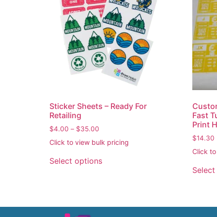
Sticker Sheets – Ready For
Custom
Retailing
Fast T
Print 
$
4.00
–
$
35.00
$
14.30
Click to view bulk pricing
Click to
Select options
Select