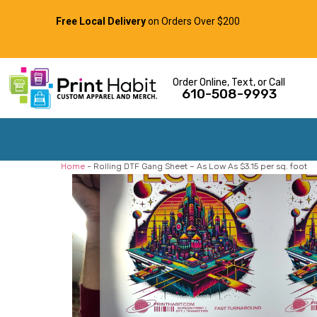
Free Local Delivery
on Orders Over $200
Order Online, Text, or Call
610-508-9993
Home
-
Rolling DTF Gang Sheet – As Low As $3.15 per sq. foot