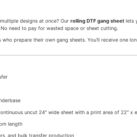
 multiple designs at once? Our
rolling DTF gang sheet
lets 
. No need to pay for wasted space or sheet cutting.
 who prepare their own gang sheets. You’ll receive one long 
sfer
nderbase
ontinuous uncut 24″ wide sheet with a print area of 22″ x 
om length
ers, and bulk transfer production