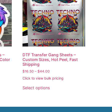
s –
DTF Transfer Gang Sheets –
 Color
Custom Sizes, Hot Peel, Fast
Shipping
$
16.50
–
$
44.00
Click to view bulk pricing
Select options