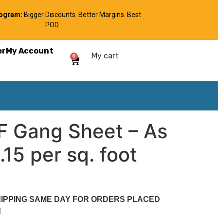
rogram:
Bigger Discounts. Better Margins. Best
POD
er
My Account
My cart
0
TF Gang Sheet – As
15 per sq. foot
SHIPPING SAME DAY FOR ORDERS PLACED
N!