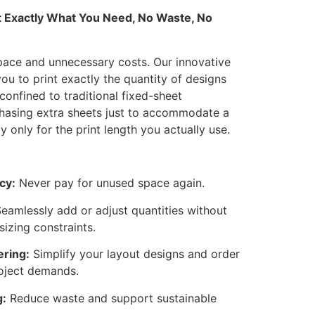
nt Exactly What You Need, No Waste, No
ace and unnecessary costs. Our innovative
you to print exactly the quantity of designs
confined to traditional fixed-sheet
hasing extra sheets just to accommodate a
only for the print length you actually use.
cy:
Never pay for unused space again.
eamlessly add or adjust quantities without
sizing constraints.
ering:
Simplify your layout designs and order
oject demands.
g:
Reduce waste and support sustainable