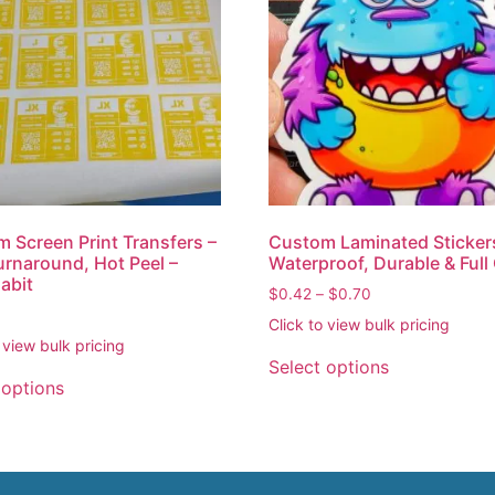
 Screen Print Transfers –
Custom Laminated Sticker
urnaround, Hot Peel –
Waterproof, Durable & Full
Habit
$
0.42
–
$
0.70
Click to view bulk pricing
 view bulk pricing
Select options
 options