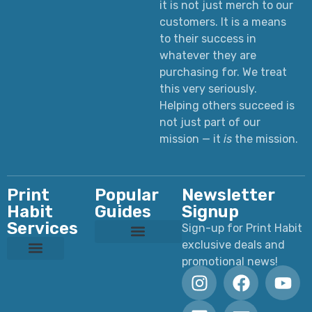
it is not just merch to our
customers. It is a means
to their success in
whatever they are
purchasing for. We treat
this very seriously.
Helping others succeed is
not just part of our
mission — it
is
the mission.
Print
Popular
Newsletter
Habit
Guides
Signup
Services
Sign-up for Print Habit
exclusive deals and
Custom T-Shirts: Styles, Printing, Fabrics, Costs & How to Order
Ultimate Apparel Graphics Placements Guide
Ultimate Guide to DTF Printing
DTF vs Screen Printing
Preparing Print Ready Artwork
Why Your Printed Colors Look Different
promotional news!
Custom Dye Sublimation
Custom Laser Engraving
Custom Screen Printing
Custom UV Printing
Custom DTF Printing