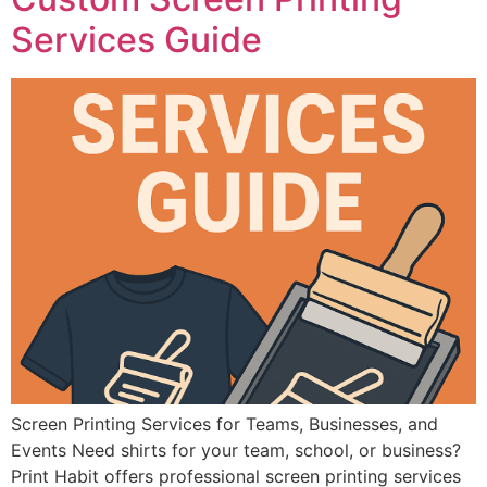
Services Guide
Screen Printing Services for Teams, Businesses, and
Events Need shirts for your team, school, or business?
Print Habit offers professional screen printing services