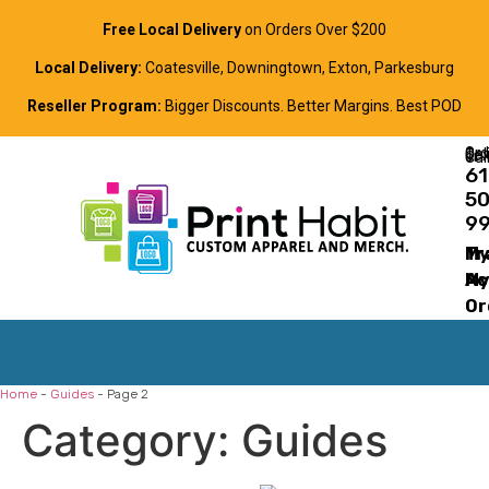
Free Local Delivery
on Orders Over $200
Local Delivery:
Coatesville, Downingtown, Exton, Parkesburg
Reseller Program:
Bigger Discounts. Better Margins. Best POD
Order Online, Text, or Cal
61
5
9
Tr
M
M
Ac
Or
Home
-
Guides
-
Page 2
Category:
Guides