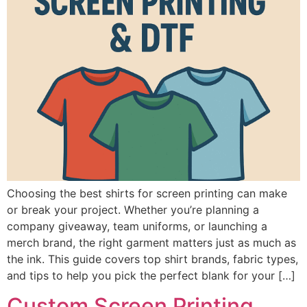
Choosing the best shirts for screen printing can make
or break your project. Whether you’re planning a
company giveaway, team uniforms, or launching a
merch brand, the right garment matters just as much as
the ink. This guide covers top shirt brands, fabric types,
and tips to help you pick the perfect blank for your […]
Custom Screen Printing