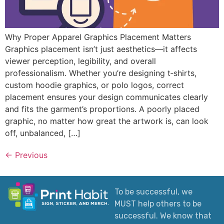
Why Proper Apparel Graphics Placement Matters
Graphics placement isn’t just aesthetics—it affects
viewer perception, legibility, and overall
professionalism. Whether you’re designing t‑shirts,
custom hoodie graphics, or polo logos, correct
placement ensures your design communicates clearly
and fits the garment’s proportions. A poorly placed
graphic, no matter how great the artwork is, can look
off, unbalanced, […]
←
Previous
To be successful, we
MUST help others to be
successful. We know that