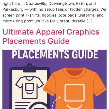
right here in Coatesville, Downingtown, Exton, and
Parkesburg — with no setup fees or hidden charges. We
screen print T-shirts, hoodies, tote bags, uniforms, and
more using premium inks for vibrant, durable […]
Ultimate Apparel Graphics
Placements Guide