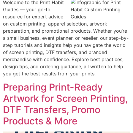
Welcome to the Print Habit
Guides — your go-to
resource for expert advice
on custom printing, apparel selection, artwork
preparation, and promotional products. Whether you’re
a small business, event planner, or reseller, our step-by-
step tutorials and insights help you navigate the world
of screen printing, DTF transfers, and branded
merchandise with confidence. Explore best practices,
design tips, and ordering guidance, all written to help
you get the best results from your prints.
Preparing Print-Ready
Artwork for Screen Printing,
DTF Transfers, Promo
Products & More