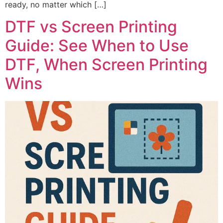
ready, no matter which […]
DTF vs Screen Printing
Guide: See When to Use
DTF, When Screen Printing
Wins