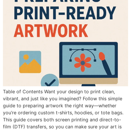
Table of Contents Want your design to print clean,
vibrant, and just like you imagined? Follow this simple
guide to preparing artwork the right way—whether
you’re ordering custom t-shirts, hoodies, or tote bags.
This guide covers both screen printing and direct-to-
film (DTF) transfers, so you can make sure your art is