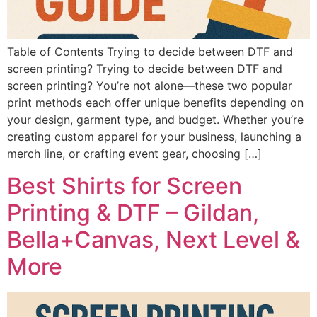
Table of Contents Trying to decide between DTF and
screen printing? Trying to decide between DTF and
screen printing? You’re not alone—these two popular
print methods each offer unique benefits depending on
your design, garment type, and budget. Whether you’re
creating custom apparel for your business, launching a
merch line, or crafting event gear, choosing […]
Best Shirts for Screen
Printing & DTF – Gildan,
Bella+Canvas, Next Level &
More