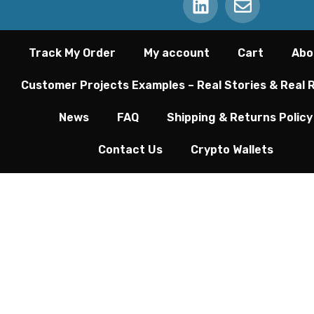
Track My Order
My account
Cart
Abo
Customer Projects Examples – Real Stories & Real 
News
FAQ
Shipping & Returns Policy
Contact Us
Crypto Wallets